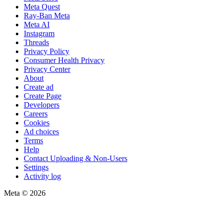
Meta Quest
Ray-Ban Meta
Meta AI
Instagram
Threads
Privacy Policy
Consumer Health Privacy
Privacy Center
About
Create ad
Create Page
Developers
Careers
Cookies
Ad choices
Terms
Help
Contact Uploading & Non-Users
Settings
Activity log
Meta © 2026