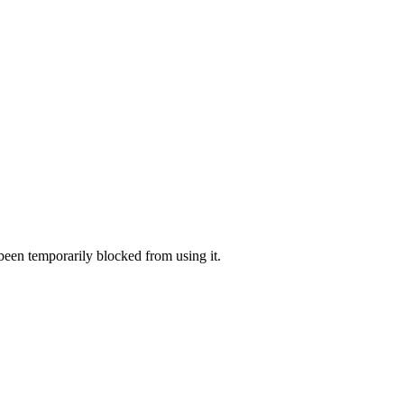
 been temporarily blocked from using it.