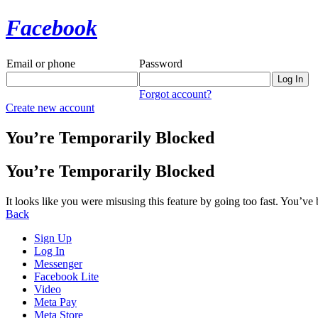
Facebook
Email or phone
Password
Forgot account?
Create new account
You’re Temporarily Blocked
You’re Temporarily Blocked
It looks like you were misusing this feature by going too fast. You’ve
Back
Sign Up
Log In
Messenger
Facebook Lite
Video
Meta Pay
Meta Store